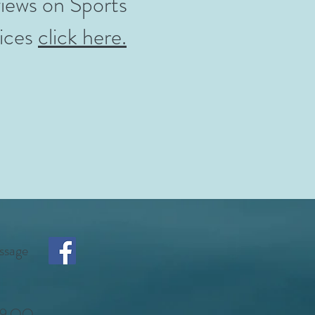
iews on Sports
ices
click here.
ssage
7 9 QQ