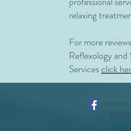
professional ser
relaxing treatme
For more reviews
Reflexology and
Services
click he
07761269014
& Indian
Gleb