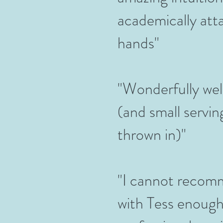
academically atta
hands"
"Wonderfully we
(and small servi
thrown in)"
"I cannot recom
with Tess enough