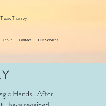
 Tissue Therapy
About
Contact
Our Services
AY
agic Hands...After
t I have regained