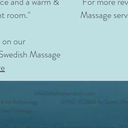
vice and a warm &
For more rev
nt room."
Massage serv
 on our
 Swedish Massage
re
info@thebodyandsole.com
 for Reflexology
07967 702866 for Sports Ma
 Head Massage
e Gardens, Motcombe Shaftesbury United Kingdom SP