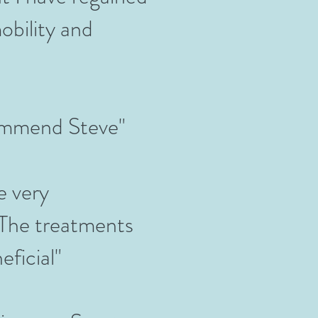
bility and
commend Steve"
e very
 The treatments
eficial"