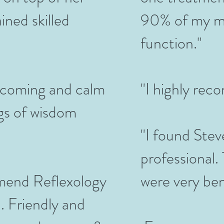
ined skilled
90% of my mo
function."
lcoming and calm
"I highly re
ngs of wisdom
"I found Stev
professional.
mend Reflexology
were very ben
. Friendly and