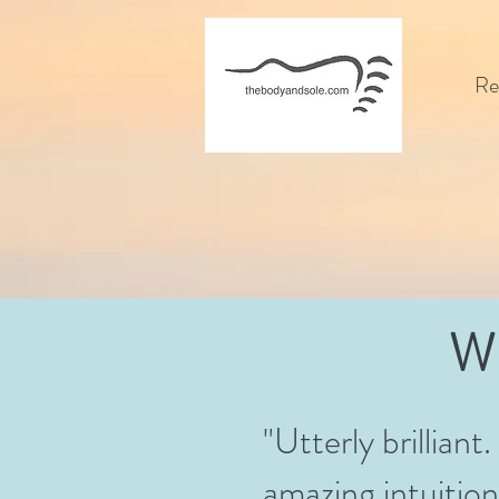
Re
W
"Utterly brilliant
amazing intuition