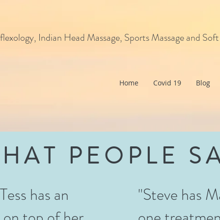
flexology, Indian Head Massage, Sports Massage and Soft
Home
Covid 19
Blog
HAT PEOPLE S
. Tess has an
"Steve has M
 on top of her
one treatmen