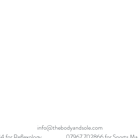
info@thebodyandsole.com
 for Reflexology
07967 702866 for Sports Ma