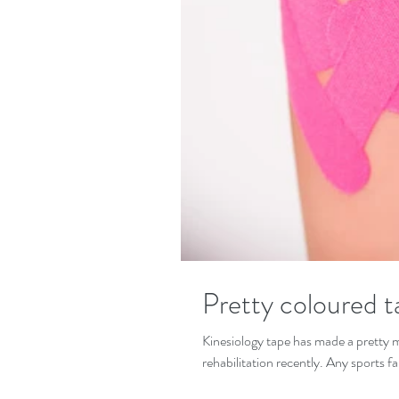
Pretty coloured t
Kinesiology tape has made a pretty m
rehabilitation recently. Any sports fa