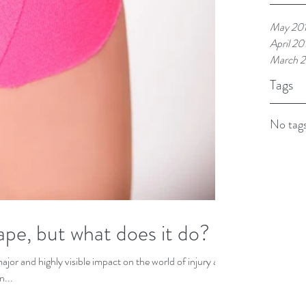
May 20
April 20
March 2
Tags
No tags
ape, but what does it do?
ajor and highly visible impact on the world of injury and
n...