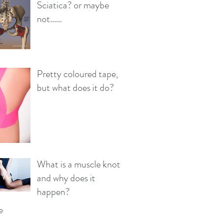
Sciatica? or maybe
not......
Pretty coloured tape,
but what does it do?
What is a muscle knot
and why does it
happen?
e