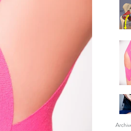
Archiv