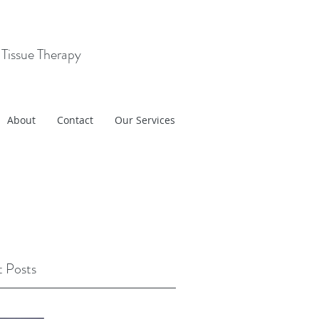
 Tissue Therapy
About
Contact
Our Services
 Posts