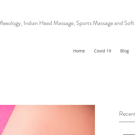
flexology, Indian Head Massage, Sports Massage and Soft
Home
Covid 19
Blog
Recent